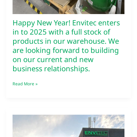
forward
to
building
Happy New Year! Envitec enters
on
our
in to 2025 with a full stock of
current
products in our warehouse. We
and
are looking forward to building
new
business
on our current and new
relationships.
business relationships.
Read More »
Envitec
receieives
feedback