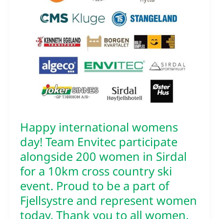
day!
Team
Envitec
participate
alongside
200
women
in
Sirdal
for
a
10km
Happy international womens
cross
country
day! Team Envitec participate
ski
alongside 200 women in Sirdal
event.
for a 10km cross country ski
Proud
to
event. Proud to be a part of
be
Fjellsystre and represent women
a
today. Thank you to all women,
part