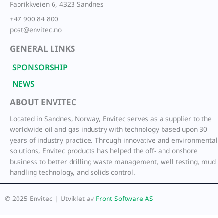
Fabrikkveien 6, 4323 Sandnes
+47 900 84 800
post@envitec.no
GENERAL LINKS
SPONSORSHIP
NEWS
ABOUT ENVITEC
Located in Sandnes, Norway, Envitec serves as a supplier to the
worldwide oil and gas industry with technology based upon 30
years of industry practice. Through innovative and environmental
solutions, Envitec products has helped the off- and onshore
business to better drilling waste management, well testing, mud
handling technology, and solids control.
© 2025 Envitec | Utviklet av
Front Software AS