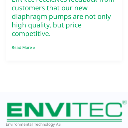
Envitec receieives feedback from
customers that our new
diaphragm pumps are not only
high quality, but price
competitive.
Read More »
Environmental Technology AS