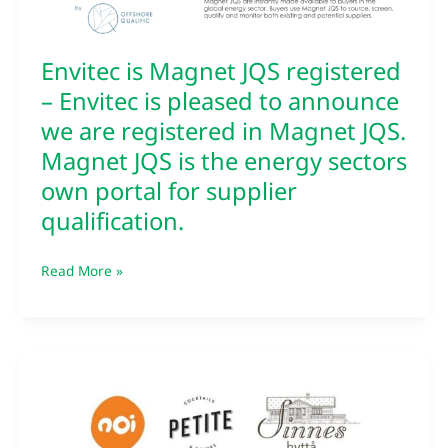
sectors
own
portal
Envitec is Magnet JQS registered
for
– Envitec is pleased to announce
supplier
we are registered in Magnet JQS.
qualification.
Magnet JQS is the energy sectors
own portal for supplier
qualification.
Read More »
Happy
international
womens