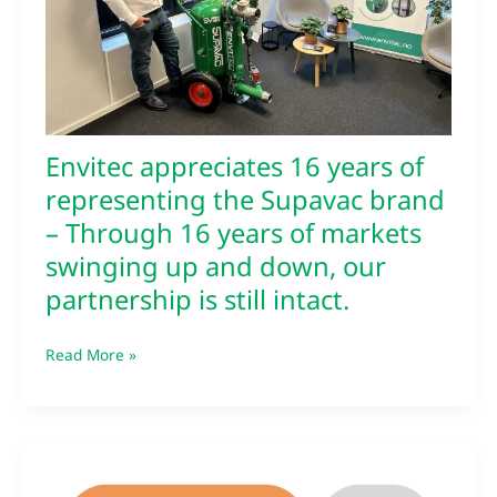
Supavac
brand
–
Through
16
years
of
Envitec appreciates 16 years of
markets
representing the Supavac brand
swinging
– Through 16 years of markets
up
and
swinging up and down, our
down,
partnership is still intact.
our
partnership
is
Read More »
still
intact.
Envitec