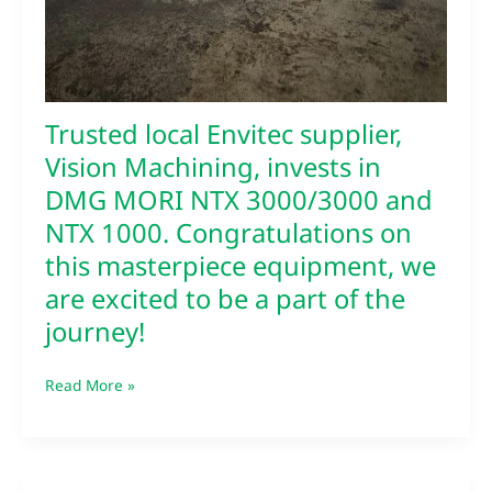
Trusted local Envitec supplier,
Vision Machining, invests in
DMG MORI NTX 3000/3000 and
NTX 1000. Congratulations on
this masterpiece equipment, we
are excited to be a part of the
journey!
Read More »