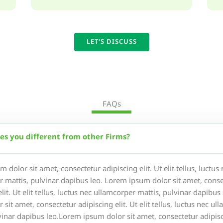
LET'S DISCUSS
FAQs
s you different from other Firms?
 dolor sit amet, consectetur adipiscing elit. Ut elit tellus, luctus
 mattis, pulvinar dapibus leo. Lorem ipsum dolor sit amet, conse
elit. Ut elit tellus, luctus nec ullamcorper mattis, pulvinar dapibu
 sit amet, consectetur adipiscing elit. Ut elit tellus, luctus nec ul
vinar dapibus leo.Lorem ipsum dolor sit amet, consectetur adipisci