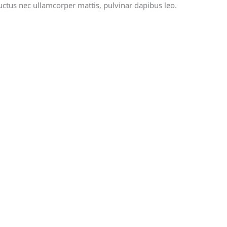
, luctus nec ullamcorper mattis, pulvinar dapibus leo.
rmation should i provide to case?
ment Method are supported?
ntact your attorney?
GENERAL LINKS
A
L
SPONSORSHIP
su
NEWS