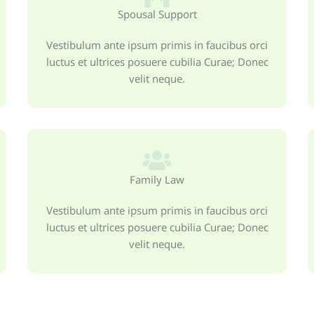
Spousal Support
Vestibulum ante ipsum primis in faucibus orci
luctus et ultrices posuere cubilia Curae; Donec
velit neque.
Family Law
Vestibulum ante ipsum primis in faucibus orci
luctus et ultrices posuere cubilia Curae; Donec
velit neque.