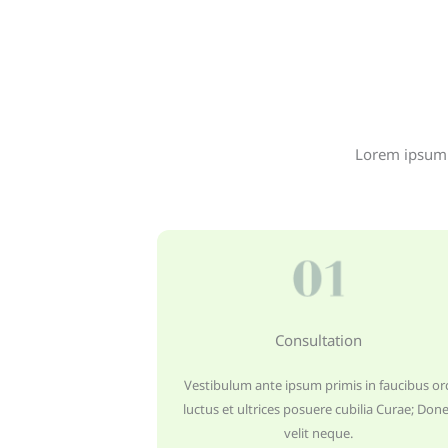
Lorem ipsum d
Consultation
Vestibulum ante ipsum primis in faucibus orc
luctus et ultrices posuere cubilia Curae; Don
velit neque.