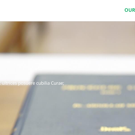
OUR
 ultrices posuere cubilia Curae;