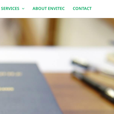
 SERVICES
ABOUT ENVITEC
CONTACT