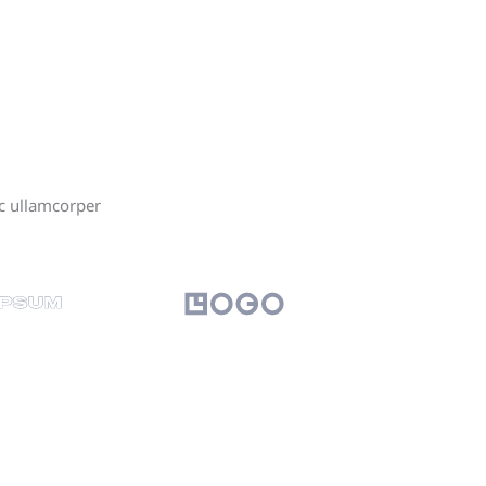
ec ullamcorper