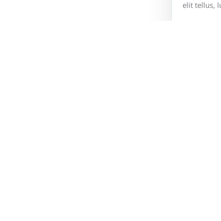
elit tellus
What info
What Pay
How to co
Environmental Technology AS