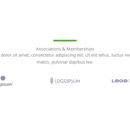
Associations & Memberships
olor sit amet, consectetur adipiscing elit. Ut elit tellus, luctus n
mattis, pulvinar dapibus leo.