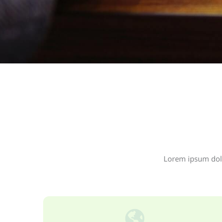
Lorem ipsum dolor