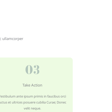
ec ullamcorper
Take Action
Vestibulum ante ipsum primis in faucibus orci
uctus et ultrices posuere cubilia Curae; Donec
velit neque.