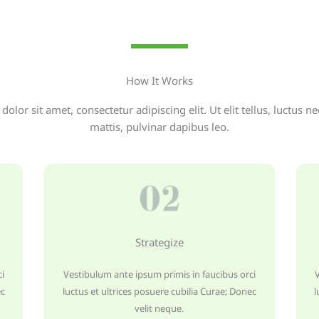
How It Works
olor sit amet, consectetur adipiscing elit. Ut elit tellus, luctus n
mattis, pulvinar dapibus leo.
Strategize
i
Vestibulum ante ipsum primis in faucibus orci
ec
luctus et ultrices posuere cubilia Curae; Donec
l
velit neque.