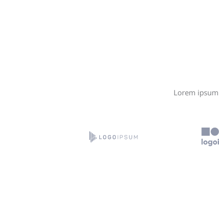
Lorem ipsum d