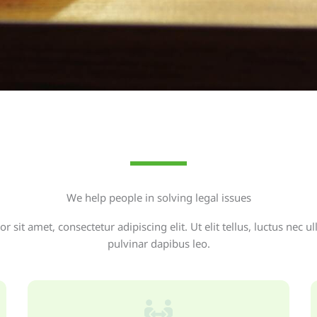
We help people in solving legal issues
 sit amet, consectetur adipiscing elit. Ut elit tellus, luctus nec u
pulvinar dapibus leo.