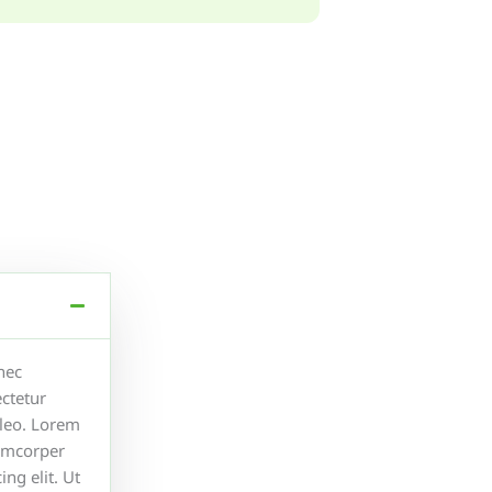
 nec
ctetur
s leo. Lorem
lamcorper
ng elit. Ut