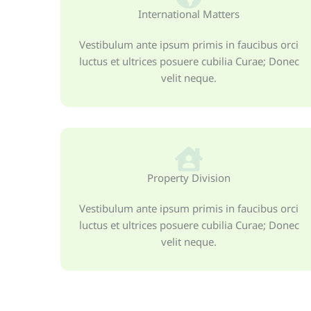
International Matters
Vestibulum ante ipsum primis in faucibus orci
luctus et ultrices posuere cubilia Curae; Donec
velit neque.
Property Division
Vestibulum ante ipsum primis in faucibus orci
luctus et ultrices posuere cubilia Curae; Donec
velit neque.