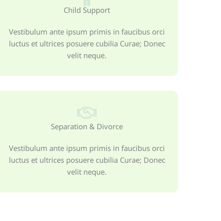
Child Support
Vestibulum ante ipsum primis in faucibus orci
luctus et ultrices posuere cubilia Curae; Donec
velit neque.
Separation & Divorce
Vestibulum ante ipsum primis in faucibus orci
luctus et ultrices posuere cubilia Curae; Donec
velit neque.