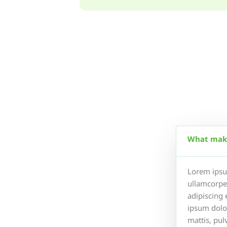
What make
Lorem ipsum
ullamcorper
adipiscing 
ipsum dolor
mattis, pul