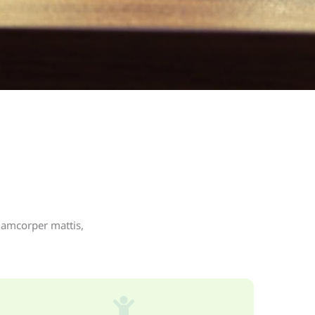
llamcorper mattis,