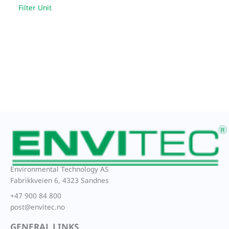
Filter Unit
Environmental Technology AS
Fabrikkveien 6, 4323 Sandnes
+47 900 84 800
post@envitec.no