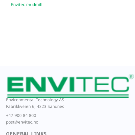
Envitec mudmill
Environmental Technology AS
Fabrikkveien 6, 4323 Sandnes
+47 900 84 800
post@envitec.no