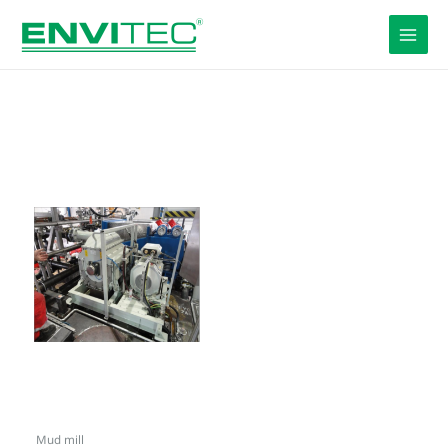
Skip
to
content
Mud mill