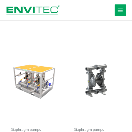
Skip
to
content
Diaphragm pumps
Diaphragm pumps