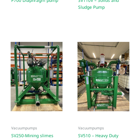
P700 Diaphragm pump
SV110V – Solids and
Sludge Pump
Vacuumpumps
Vacuumpumps
SV250-Mining slimes
SV510 – Heavy Duty