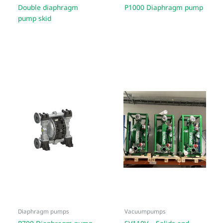
Double diaphragm
P1000 Diaphragm pump
pump skid
Diaphragm pumps
Vacuumpumps