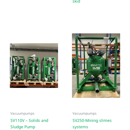
skid
Vacuumpumps
Vacuumpumps
SV110V – Solids and
SV250-Mining slimes
Sludge Pump
systems