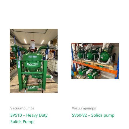
Vacuumpumps
Vacuumpumps
SV510 – Heavy Duty
SV60-V2 – Solids pump
Solids Pump