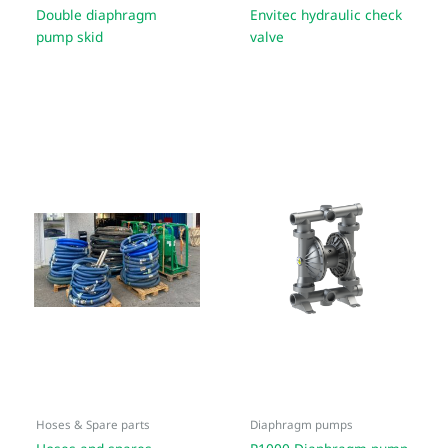
Double diaphragm
Envitec hydraulic check
pump skid
valve
Hoses & Spare parts
Diaphragm pumps