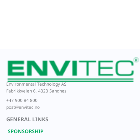
Environmental Technology AS
Fabrikkveien 6, 4323 Sandnes
+47 900 84 800
post@envitec.no
GENERAL LINKS
SPONSORSHIP