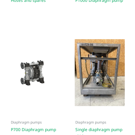
Hoses and spares
P1000 Diaphragm pump
Diaphragm pumps
Diaphragm pumps
P700 Diaphragm pump
Single diaphragm pump