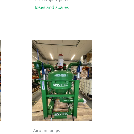
Hoses & Spare parts
Hoses and spares
Vacuumpumps