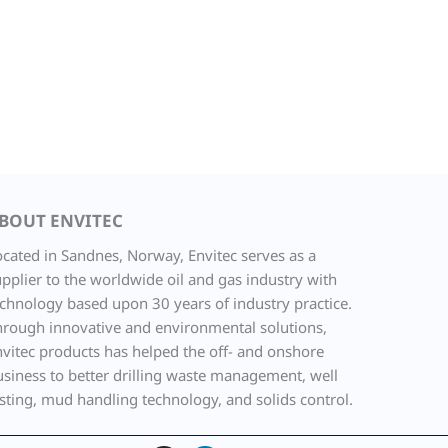
BOUT ENVITEC
ocated in Sandnes, Norway, Envitec serves as a
pplier to the worldwide oil and gas industry with
echnology based upon 30 years of industry practice.
hrough innovative and environmental solutions,
nvitec products has helped the off- and onshore
usiness to better drilling waste management, well
sting, mud handling technology, and solids control.