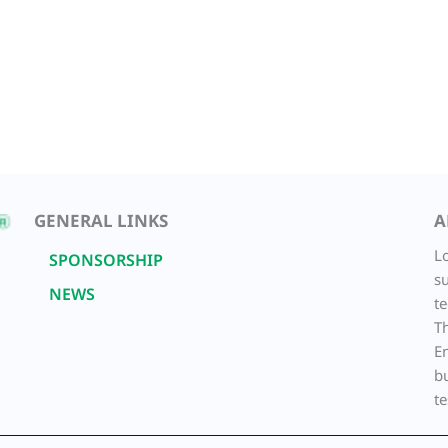
GENERAL LINKS
A
L
SPONSORSHIP
su
NEWS
t
T
E
b
te