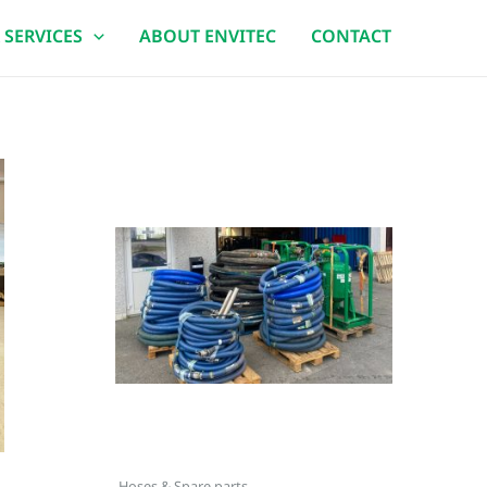
 SERVICES
ABOUT ENVITEC
CONTACT