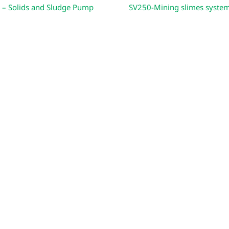
 – Solids and Sludge Pump
SV250-Mining slimes syste