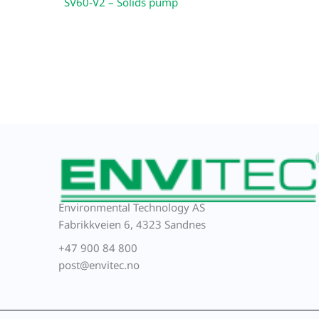
SV60-V2 – Solids pump
Environmental Technology AS
Fabrikkveien 6, 4323 Sandnes
+47 900 84 800
post@envitec.no