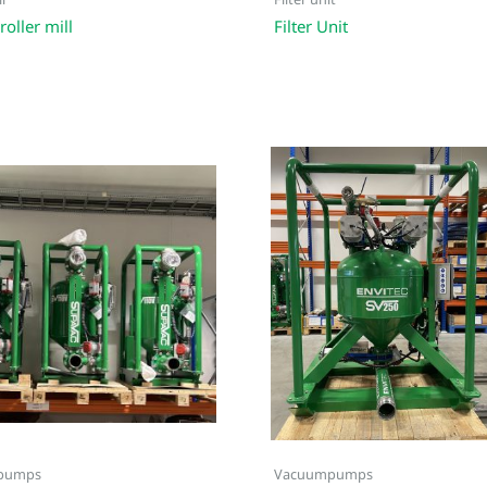
l
Filter unit
roller mill
Filter Unit
pumps
Vacuumpumps