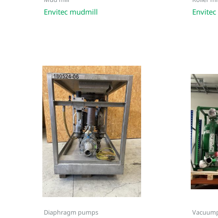
Mud mill
Roller mil
Envitec mudmill
Envitec 
Diaphragm pumps
Vacuum