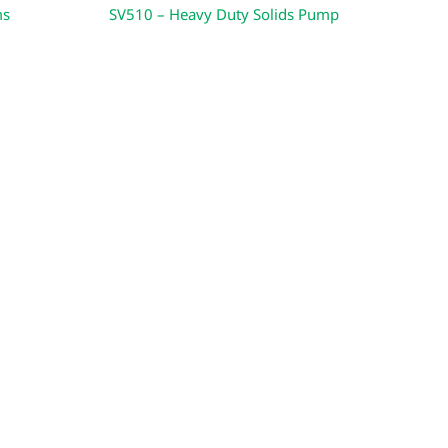
ms
SV510 – Heavy Duty Solids Pump