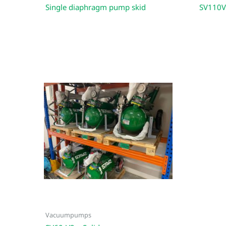
Single diaphragm pump skid
SV110V
Vacuumpumps