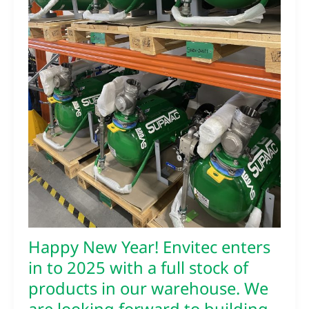
2025
with
a
full
stock
of
products
in
our
warehouse.
We
are
looking
forward
to
building
Happy New Year! Envitec enters
on
our
in to 2025 with a full stock of
current
products in our warehouse. We
and
new