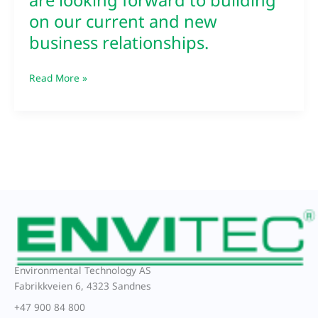
are looking forward to building
business
on our current and new
relationships.
business relationships.
Read More »
Environmental Technology AS
Fabrikkveien 6, 4323 Sandnes
+47 900 84 800